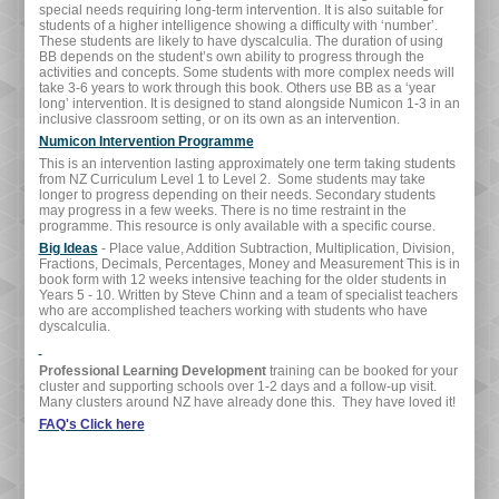
special needs requiring long-term intervention. It is also suitable for
students of a higher intelligence showing a difficulty with ‘number’.
These students are likely to have dyscalculia. The duration of using
BB depends on the student’s own ability to progress through the
activities and concepts. Some students with more complex needs will
take 3-6 years to work through this book. Others use BB as a ‘year
long’ intervention. It is designed to stand alongside Numicon 1-3 in an
inclusive classroom setting, or on its own as an intervention.
Numicon Intervention Programme
This is an intervention lasting approximately one term taking students
from NZ Curriculum Level 1 to Level 2. Some students may take
longer to progress depending on their needs. Secondary students
may progress in a few weeks. There is no time restraint in the
programme. This resource is only available with a specific course.
Big Ideas
- Place value, Addition Subtraction, Multiplication, Division,
Fractions, Decimals, Percentages, Money and Measurement This is in
book form with 12 weeks intensive teaching for the older students in
Years 5 - 10. Written by Steve Chinn and a team of specialist teachers
who are accomplished teachers working with students who have
dyscalculia.
Professional Learning Development
training can be booked for your
cluster and supporting schools over 1-2 days and a follow-up visit.
Many clusters around NZ have already done this. They have loved it!
FAQ's Click here