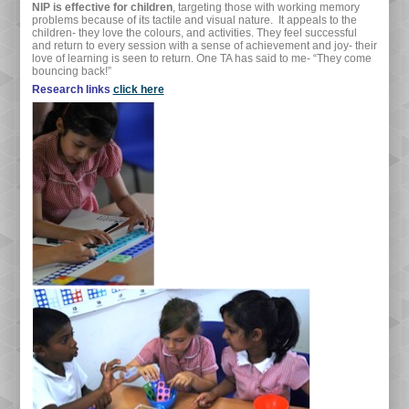
NIP is effective for children
, targeting those with working memory
problems because of its tactile and visual nature. It appeals to the
children- they love the colours, and activities. They feel successful
and return to every session with a sense of achievement and joy- their
love of learning is seen to return. One TA has said to me- “They come
bouncing back!”
Research links
click here