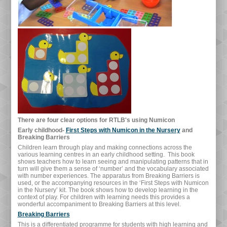
There are four clear options for RTLB's using Numicon
Early childhood-
First Steps with Numicon in the Nursery
and
Breaking Barriers
Children learn through play and making connections across the
various learning centres in an early childhood setting. This book
shows teachers how to learn seeing and manipulating patterns that in
turn will give them a sense of ‘number’ and the vocabulary associated
with number experiences. The apparatus from Breaking Barriers is
used, or the accompanying resources in the ‘First Steps with Numicon
in the Nursery’ kit. The book shows how to develop learning in the
context of play. For children with learning needs this provides a
wonderful accompaniment to Breaking Barriers at this level.
Breaking Barriers
This is a differentiated programme for students with high learning and