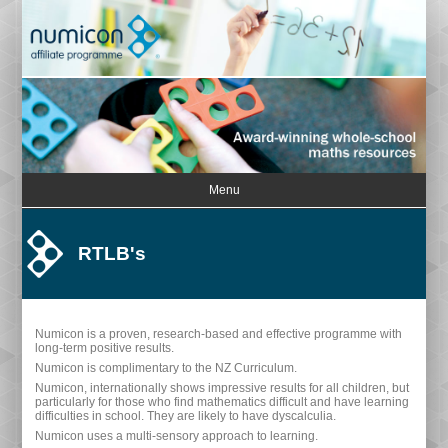
Menu
RTLB's
Numicon is a proven, research-based and effective programme with
long-term positive results.
Numicon is complimentary to the NZ Curriculum.
Numicon, internationally shows impressive results for all children, but
particularly for those who find mathematics difficult and have learning
difficulties in school. They are likely to have dyscalculia.
Numicon uses a multi-sensory approach to learning.