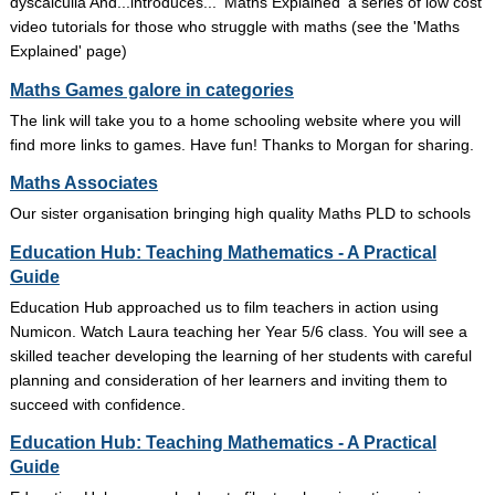
dyscalculia And...introduces... 'Maths Explained' a series of low cost
video tutorials for those who struggle with maths (see the 'Maths
Explained' page)
Maths Games galore in categories
The link will take you to a home schooling website where you will
find more links to games. Have fun! Thanks to Morgan for sharing.
Maths Associates
Our sister organisation bringing high quality Maths PLD to schools
Education Hub: Teaching Mathematics - A Practical
Guide
Education Hub approached us to film teachers in action using
Numicon. Watch Laura teaching her Year 5/6 class. You will see a
skilled teacher developing the learning of her students with careful
planning and consideration of her learners and inviting them to
succeed with confidence.
Education Hub: Teaching Mathematics - A Practical
Guide