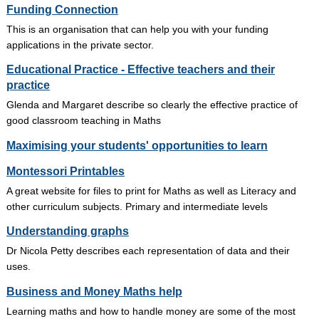
Funding Connection
This is an organisation that can help you with your funding
applications in the private sector.
Educational Practice - Effective teachers and their
practice
Glenda and Margaret describe so clearly the effective practice of
good classroom teaching in Maths
Maximising your students' opportunities to learn
Montessori Printables
A great website for files to print for Maths as well as Literacy and
other curriculum subjects. Primary and intermediate levels
Understanding graphs
Dr Nicola Petty describes each representation of data and their
uses.
Business and Money Maths help
Learning maths and how to handle money are some of the most