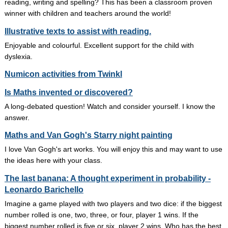
reading, writing and spelling? This has been a classroom proven
winner with children and teachers around the world!
Illustrative texts to assist with reading.
Enjoyable and colourful. Excellent support for the child with
dyslexia.
Numicon activities from Twinkl
Is Maths invented or discovered?
A long-debated question! Watch and consider yourself. I know the
answer.
Maths and Van Gogh's Starry night painting
I love Van Gogh's art works. You will enjoy this and may want to use
the ideas here with your class.
The last banana: A thought experiment in probability -
Leonardo Barichello
Imagine a game played with two players and two dice: if the biggest
number rolled is one, two, three, or four, player 1 wins. If the
biggest number rolled is five or six, player 2 wins. Who has the best