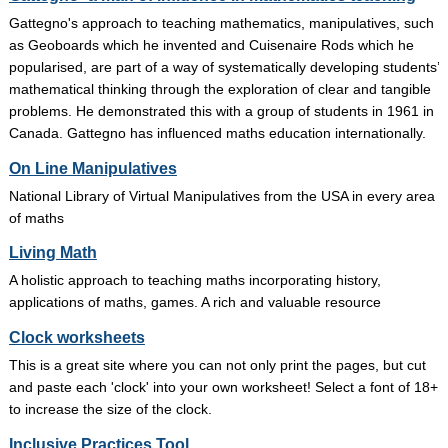
Gattegno's approach to teaching mathematics, manipulatives, such
as Geoboards which he invented and Cuisenaire Rods which he
popularised, are part of a way of systematically developing students’
mathematical thinking through the exploration of clear and tangible
problems. He demonstrated this with a group of students in 1961 in
Canada. Gattegno has influenced maths education internationally.
On Line Manipulatives
National Library of Virtual Manipulatives from the USA in every area
of maths
Living Math
A holistic approach to teaching maths incorporating history,
applications of maths, games. A rich and valuable resource
Clock worksheets
This is a great site where you can not only print the pages, but cut
and paste each 'clock' into your own worksheet! Select a font of 18+
to increase the size of the clock.
Inclusive Practices Tool