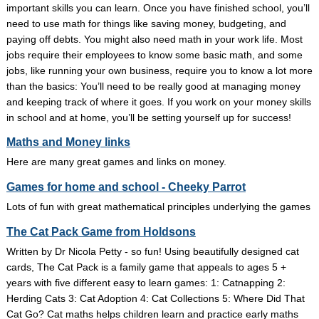
important skills you can learn. Once you have finished school, you’ll
need to use math for things like saving money, budgeting, and
paying off debts. You might also need math in your work life. Most
jobs require their employees to know some basic math, and some
jobs, like running your own business, require you to know a lot more
than the basics: You’ll need to be really good at managing money
and keeping track of where it goes. If you work on your money skills
in school and at home, you’ll be setting yourself up for success!
Maths and Money links
Here are many great games and links on money.
Games for home and school - Cheeky Parrot
Lots of fun with great mathematical principles underlying the games
The Cat Pack Game from Holdsons
Written by Dr Nicola Petty - so fun! Using beautifully designed cat
cards, The Cat Pack is a family game that appeals to ages 5 +
years with five different easy to learn games: 1: Catnapping 2:
Herding Cats 3: Cat Adoption 4: Cat Collections 5: Where Did That
Cat Go? Cat maths helps children learn and practice early maths