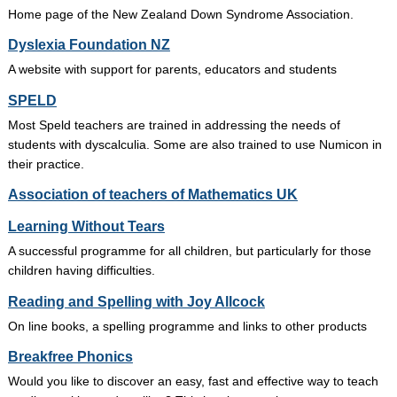
Home page of the New Zealand Down Syndrome Association.
Dyslexia Foundation NZ
A website with support for parents, educators and students
SPELD
Most Speld teachers are trained in addressing the needs of
students with dyscalculia. Some are also trained to use Numicon in
their practice.
Association of teachers of Mathematics UK
Learning Without Tears
A successful programme for all children, but particularly for those
children having difficulties.
Reading and Spelling with Joy Allcock
On line books, a spelling programme and links to other products
Breakfree Phonics
Would you like to discover an easy, fast and effective way to teach