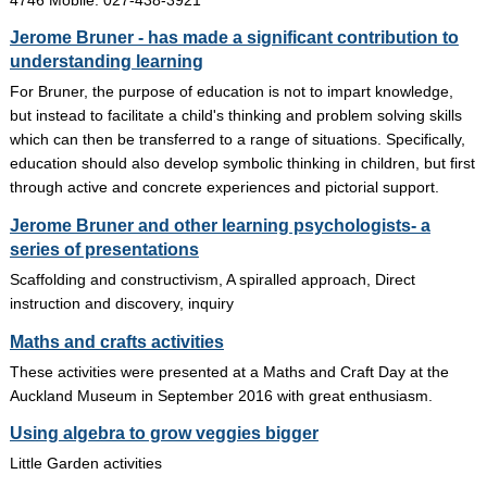
Jerome Bruner - has made a significant contribution to
understanding learning
For Bruner, the purpose of education is not to impart knowledge,
but instead to facilitate a child's thinking and problem solving skills
which can then be transferred to a range of situations. Specifically,
education should also develop symbolic thinking in children, but first
through active and concrete experiences and pictorial support.
Jerome Bruner and other learning psychologists- a
series of presentations
Scaffolding and constructivism, A spiralled approach, Direct
instruction and discovery, inquiry
Maths and crafts activities
These activities were presented at a Maths and Craft Day at the
Auckland Museum in September 2016 with great enthusiasm.
Using algebra to grow veggies bigger
Little Garden activities