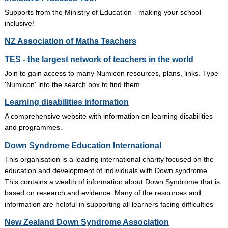
Supports from the Ministry of Education - making your school
inclusive!
NZ Association of Maths Teachers
TES - the largest network of teachers in the world
Join to gain access to many Numicon resources, plans, links. Type
'Numicon' into the search box to find them
Learning disabilities information
A comprehensive website with information on learning disabilities
and programmes.
Down Syndrome Education International
This organisation is a leading international charity focused on the
education and development of individuals with Down syndrome.
This contains a wealth of information about Down Syndrome that is
based on research and evidence. Many of the resources and
information are helpful in supporting all learners facing difficulties
New Zealand Down Syndrome Association