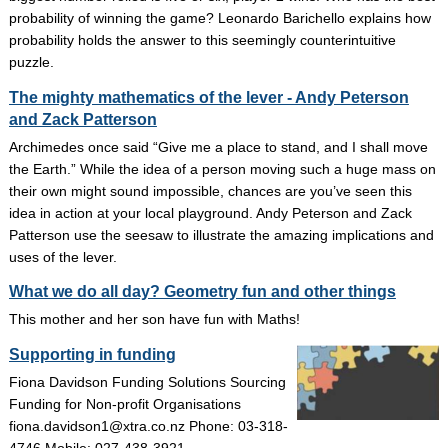
probability of winning the game? Leonardo Barichello explains how
probability holds the answer to this seemingly counterintuitive
puzzle.
The mighty mathematics of the lever - Andy Peterson
and Zack Patterson
Archimedes once said “Give me a place to stand, and I shall move
the Earth.” While the idea of a person moving such a huge mass on
their own might sound impossible, chances are you’ve seen this
idea in action at your local playground. Andy Peterson and Zack
Patterson use the seesaw to illustrate the amazing implications and
uses of the lever.
What we do all day? Geometry fun and other things
This mother and her son have fun with Maths!
Supporting in funding
Fiona Davidson Funding Solutions Sourcing
Funding for Non-profit Organisations
fiona.davidson1@xtra.co.nz Phone: 03-318-
4746 Mobile: 027-438-3921