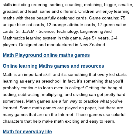
skills including ordering, sorting, counting, matching, bigger, smaller,
greatest and least, same and different. Children will enjoy learning
maths with these beautifully designed cards. Game contains: 75
unique blue cat cards, 12 orange attribute cards, 17 green value
cards. S.T.E.A.M - Science, Technology, Engineering And
Mathmatics learning system in this game. Age 5+ years. 2-4
players. Designed and manufactured in New Zealand.
Math Playground online maths games
Online learning Maths games and resources
Math is an important skill, and it’s something that every kid starts
learning as early as preschool. In fact, it’s something that you’ll
probably continue to learn even in college! Getting the hang of
adding, subtracting, multiplying, and dividing can get pretty hard
sometimes. Math games are a fun way to practice what you’ve
learned. Some math games are played on paper, but there are
many games that are on the Internet. These games use colorful
characters that help make math exciting and easy to learn.
Math for everyday life