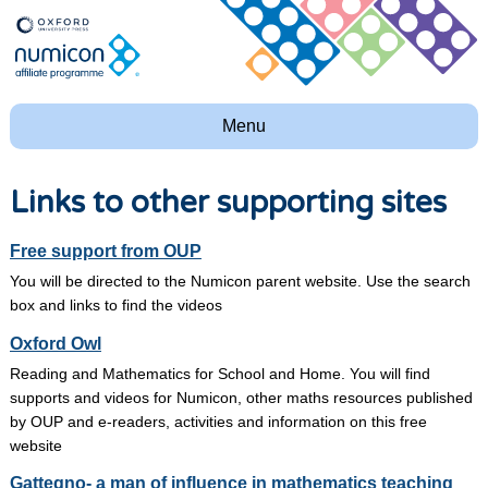
Menu
Links to other supporting sites
Free support from OUP
You will be directed to the Numicon parent website. Use the search
box and links to find the videos
Oxford Owl
Reading and Mathematics for School and Home. You will find
supports and videos for Numicon, other maths resources published
by OUP and e-readers, activities and information on this free
website
Gattegno- a man of influence in mathematics teaching