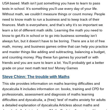
USA based. Math isn’t just something you have to learn to pass
tests in school. It’s something you’ll use every day of your life.
Without math, we couldn’t measure things or count money. People
need to know math to run a business and to keep track of their
finances. Math is everywhere, and that’s why it’s so important we
learn a lot of different math skills. Learning the math you need to
know to get A’s in school or to go into business someday isn’t
always fun, but it doesn’t have to be boring. There are a lot of free
math, money, and business games online that can help you practice
and master things like adding and subtracting, balancing a budget,
and counting money. Play these fun games by yourself or with
friends and you are sure to learn a lot. You’ll probably get a better
grade on your next math test too! Money Games
Steve Chinn: The trouble with Maths
This site provides information on maths learning difficulties and
dyscalculia It includes information on: books, training and CPD for
professionals, assessment and diagnosis of maths learning
difficulties and dyscalculia, a (free) ‘test’ of maths anxiety for adults
a detailed explanation of dyscalculia Articless about maths and