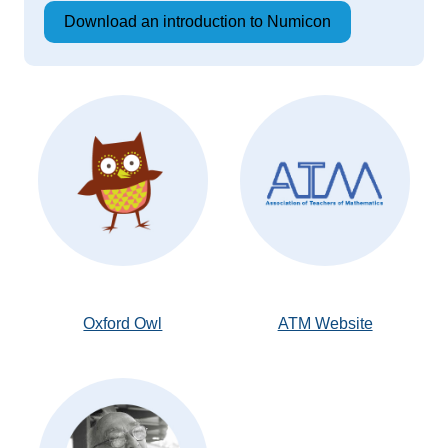
Download an introduction to Numicon
Oxford Owl
ATM Website