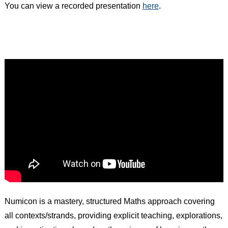
You can view a recorded presentation
here
.
Numicon is a mastery, structured Maths approach covering
all contexts/strands, providing explicit teaching, explorations,