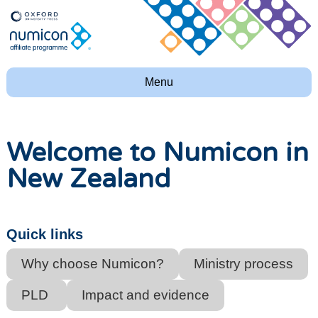
Menu
Welcome to Numicon in
New Zealand
Quick links
Why choose Numicon?
Ministry process
PLD
Impact and evidence