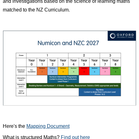
and investigations based on the science of learning maths
matched to the NZ Curriculum.
Here's the
Mapping Document
What is structured Maths?
Find out here