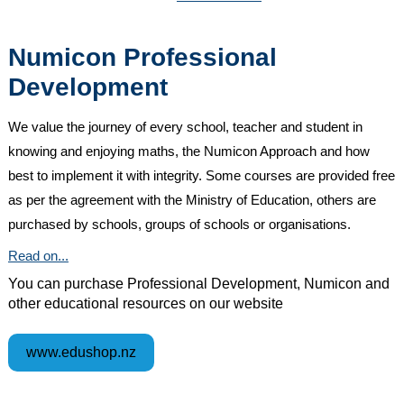
Numicon Professional
Development
We value the journey of every school, teacher and student in
knowing and enjoying maths, the Numicon Approach and how
best to implement it with integrity. Some courses are provided free
as per the agreement with the Ministry of Education, others are
purchased by schools, groups of schools or organisations.
Read on...
You can purchase Professional Development, Numicon and
other educational resources on our website
www.edushop.nz