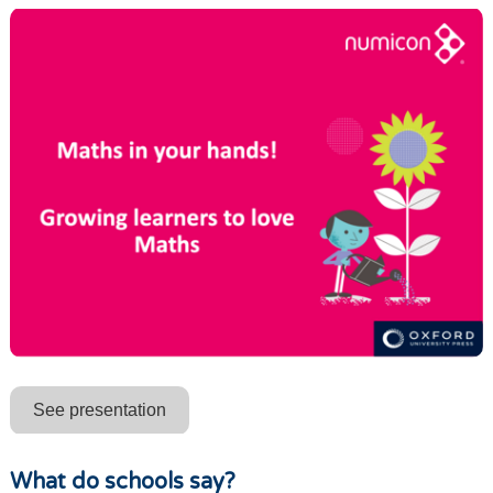
See presentation
What do schools say?