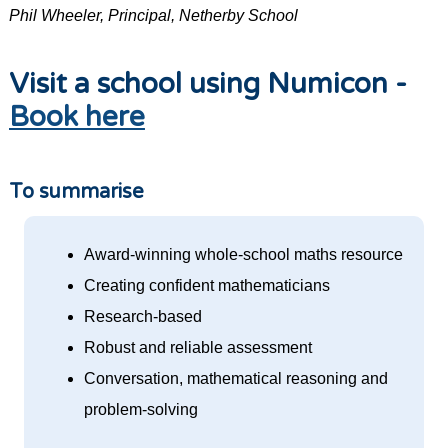
Phil Wheeler, Principal, Netherby School
Visit a school using Numicon -
Book here
To summarise
Award-winning whole-school maths resource
Creating confident mathematicians
Research-based
Robust and reliable assessment
Conversation, mathematical reasoning and
problem-solving