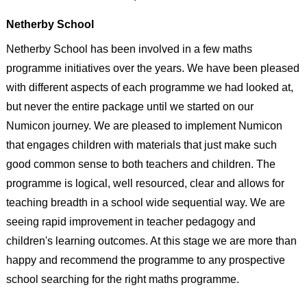
Netherby School
Netherby School has been involved in a few maths
programme initiatives over the years. We have been pleased
with different aspects of each programme we had looked at,
but never the entire package until we started on our
Numicon journey. We are pleased to implement Numicon
that engages children with materials that just make such
good common sense to both teachers and children. The
programme is logical, well resourced, clear and allows for
teaching breadth in a school wide sequential way. We are
seeing rapid improvement in teacher pedagogy and
children's learning outcomes. At this stage we are more than
happy and recommend the programme to any prospective
school searching for the right maths programme.