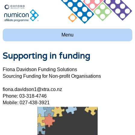
Menu
Supporting in funding
Fiona Davidson Funding Solutions
Sourcing Funding for Non-profit Organisations
fiona.davidson1@xtra.co.nz
Phone: 03-318-4746
Mobile: 027-438-3921