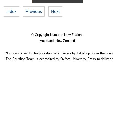
Index
Previous
Next
© Copyright
Numicon New Zealand
Auckland, New Zealand
Numicon is sold in New Zealand exclusively by Edushop under the licence
The Edushop Team is accredited by Oxford University Press to deliver 