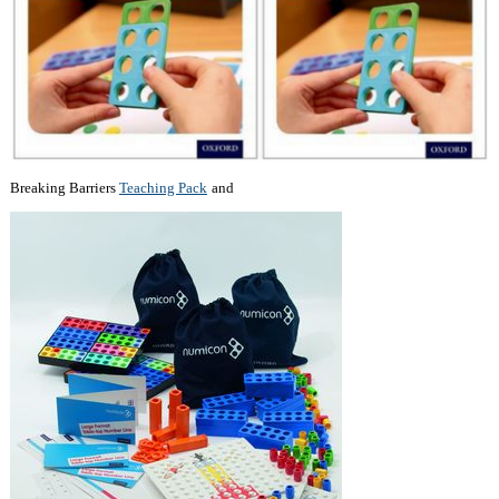
Breaking Barriers
Teaching Pack
and