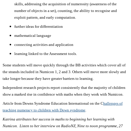
skills, addressing the acquisition of numerosity (awareness of the
number of objects in a set), counting, the ability to recognise and
exploit pattern, and early computation.
further ideas for differentiation
mathematical language
connecting activities and application
learning linked to the Assessment tools.
Some students will move quickly through the BB activities which cover all of
the strands included in Numicon 1, 2 and 3. Others will move more slowly and
take longer because they have greater barriers to learning.
Independent research projects report consistently that the majority of children
show a marked rise in confidence with maths when they work with Numicon.
Article from Downs Syndrome Education International on the C
hallenges of
teaching numeracy to children with Down syndrome
.
Katrina attributes her success in maths to beginning her learning with
Numicon. Listen to her interview on RadioNZ, Nine to noon programme, 27