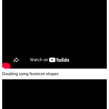
Doubling using Numicon shapes