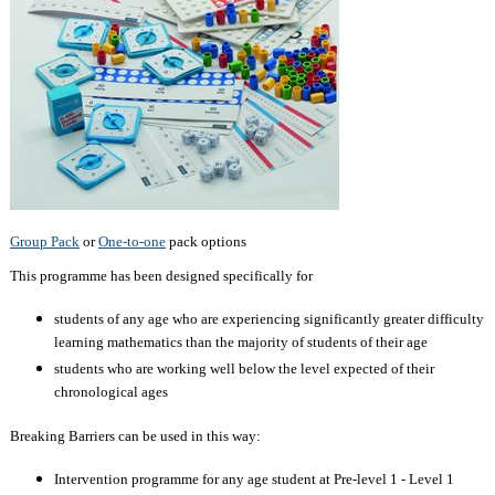
Group Pack
or
One-to-one
pack options
This programme has been designed specifically for
students of any age who are experiencing significantly greater difficulty
learning mathematics than the majority of students of their age
students who are working well below the level expected of their
chronological ages
Breaking Barriers can be used in this way:
Intervention programme for any age student at Pre-level 1 - Level 1