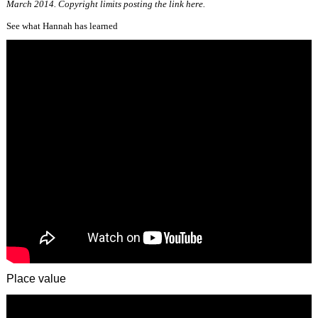
March 2014. Copyright limits posting the link here.
See what Hannah has learned
Place value