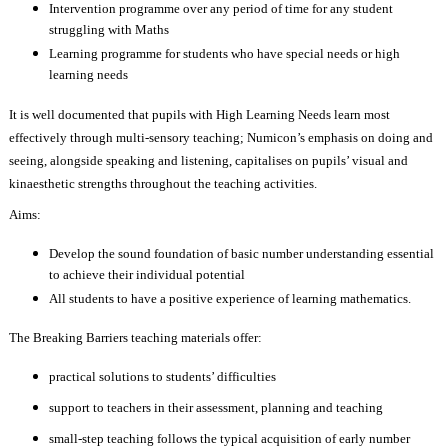
Intervention programme over any period of time for any student
struggling with Maths
Learning programme for students who have special needs or high
learning needs
It is well documented that pupils with High Learning Needs learn most
effectively through multi-sensory teaching; Numicon’s emphasis on doing and
seeing, alongside speaking and listening, capitalises on pupils’ visual and
kinaesthetic strengths throughout the teaching activities.
Aims:
Develop the sound foundation of basic number understanding essential
to achieve their individual potential
All students to have a positive experience of learning mathematics.
The Breaking Barriers teaching materials offer:
practical solutions to students’ difficulties
support to teachers in their assessment, planning and teaching
small-step teaching follows the typical acquisition of early number