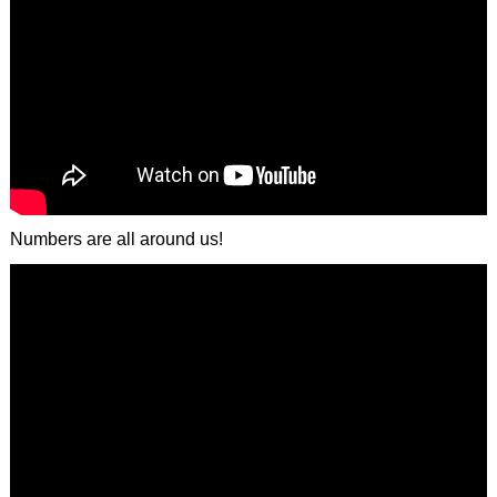
Numbers are all around us!