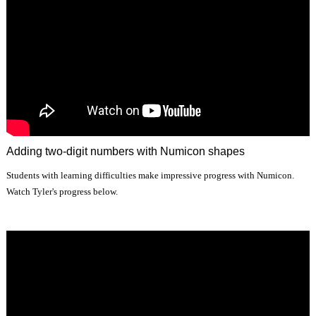
Adding two-digit numbers with Numicon shapes
Students with learning difficulties make impressive progress with Numicon.
Watch Tyler's progress below.