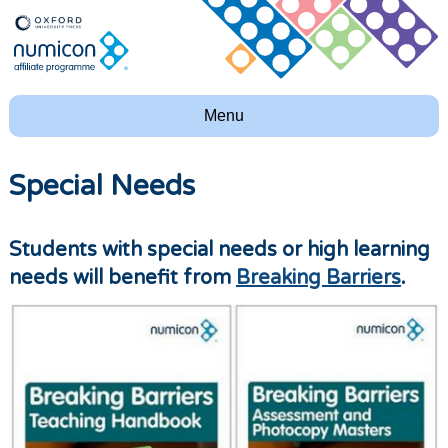
Menu
Special Needs
Students with special needs or high learning
needs will benefit from
Breaking Barriers
.