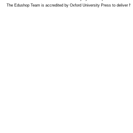
The Edushop Team is accredited by Oxford University Press to deliver 