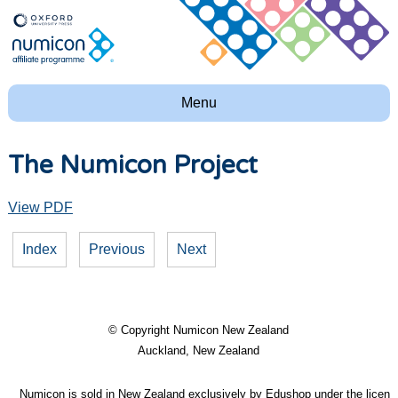
Menu
The Numicon Project
View PDF
Index
Previous
Next
© Copyright
Numicon New Zealand
Auckland, New Zealand
Numicon is sold in New Zealand exclusively by Edushop under the licence