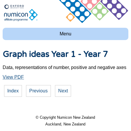
Menu
Graph ideas Year 1 - Year 7
Data, representations of number, positive and negative axes
View PDF
Index
Previous
Next
© Copyright
Numicon New Zealand
Auckland, New Zealand