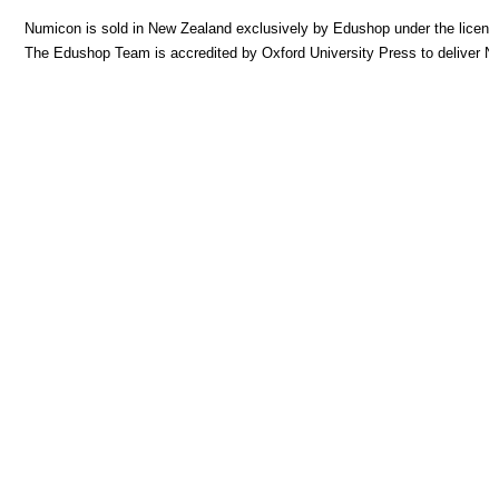
Numicon is sold in New Zealand exclusively by Edushop under the licence
The Edushop Team is accredited by Oxford University Press to deliver 